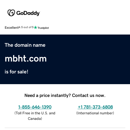
Excellent
4.5 out of 5
The domain name
mbht.com
is for sale!
Need a price instantly? Contact us now.
1-855-646-1390
+1 781-373-6808
(
Toll Free in the U.S. and
(
International number
)
Canada
)