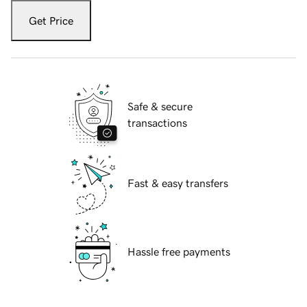
Get Price
Safe & secure
transactions
Fast & easy transfers
Hassle free payments