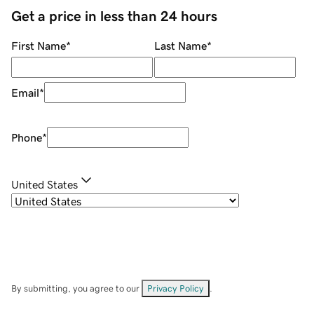
Get a price in less than 24 hours
First Name
*
Last Name
*
Email
*
Phone
*
United States
By submitting, you agree to our
Privacy Policy
.