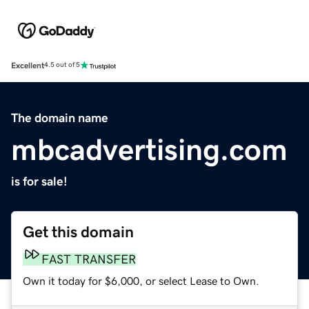
Excellent
4.5 out of 5
The domain name
mbcadvertising.com
is for sale!
Get this domain
FAST TRANSFER
Own it today for $6,000, or select Lease to Own.