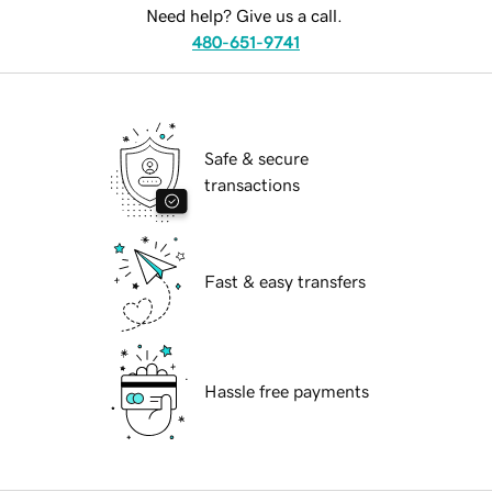
Need help? Give us a call.
480-651-9741
Safe & secure
transactions
Fast & easy transfers
Hassle free payments