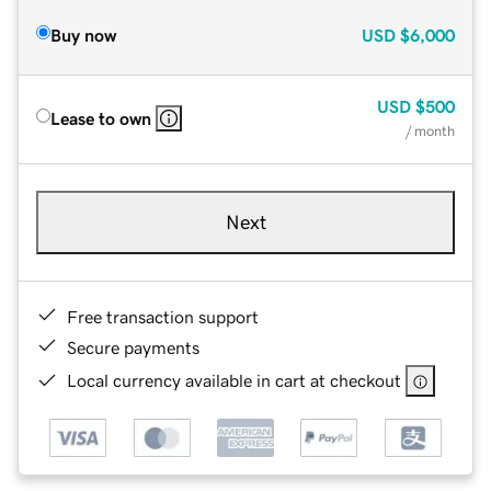
Buy now
USD
$6,000
USD
$500
Lease to own
/ month
Next
Free transaction support
Secure payments
Local currency available in cart at checkout