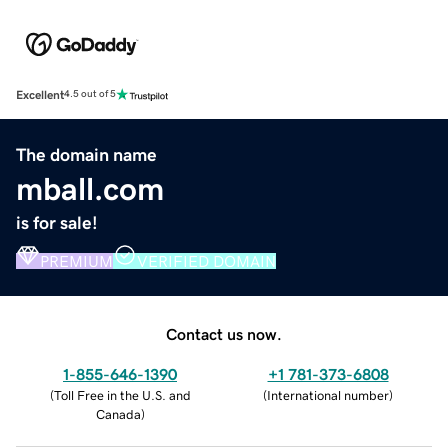
Excellent
4.5 out of 5
The domain name
mball.com
is for sale!
PREMIUM
VERIFIED DOMAIN
Contact us now.
1-855-646-1390
+1 781-373-6808
(
Toll Free in the U.S. and
(
International number
)
Canada
)