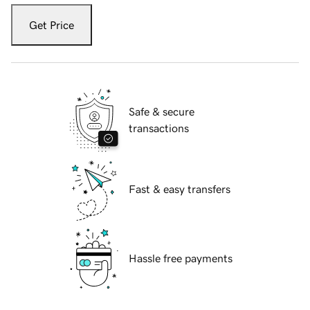
Get Price
Safe & secure
transactions
Fast & easy transfers
Hassle free payments