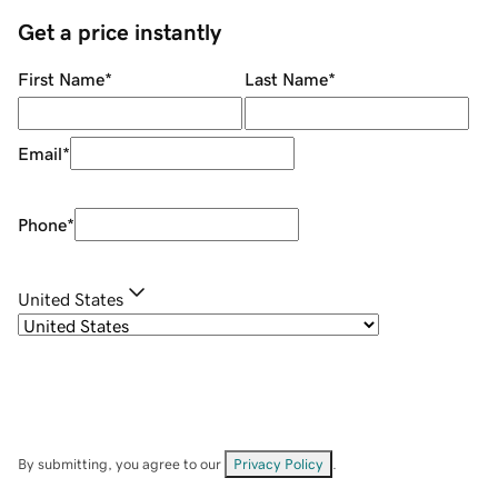
Get a price instantly
First Name
*
Last Name
*
Email
*
Phone
*
United States
By submitting, you agree to our
Privacy Policy
.