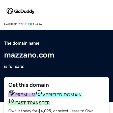
Excellent
4.5 out of 5
The domain name
mazzano.com
is for sale!
Get this domain
PREMIUM
VERIFIED DOMAIN
FAST TRANSFER
Own it today for $4,095, or select Lease to Own.