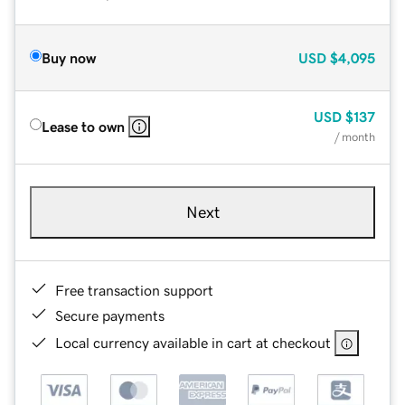
Buy now
USD
$4,095
USD
$137
Lease to own
/ month
Next
Free transaction support
Secure payments
Local currency available in cart at checkout