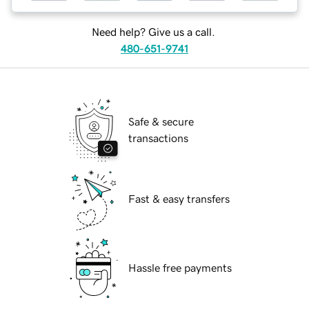
Need help? Give us a call.
480-651-9741
Safe & secure
transactions
Fast & easy transfers
Hassle free payments