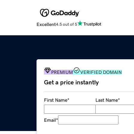
Excellent
4.5 out of 5
PREMIUM
VERIFIED DOMAIN
Get a price instantly
First Name
*
Last Name
*
Email
*