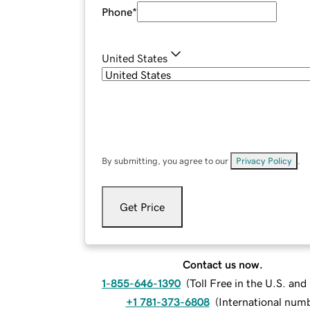
Phone
*
United States
By submitting, you agree to our
Privacy Policy
.
Get Price
Contact us now.
1-855-646-1390
(
Toll Free in the U.S. an
+1 781-373-6808
(
International num