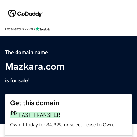
Excellent
4.5 out of 5
The domain name
Mazkara.com
is for sale!
Get this domain
FAST TRANSFER
Own it today for $4,999, or select Lease to Own.