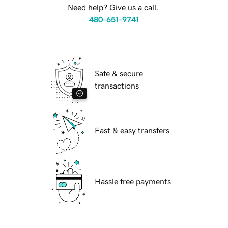
Need help? Give us a call.
480-651-9741
Safe & secure
transactions
Fast & easy transfers
Hassle free payments