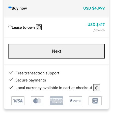
Buy now
USD
$4,999
USD
$417
Lease to own
/ month
Next
Free transaction support
Secure payments
Local currency available in cart at checkout