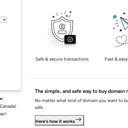
Safe & secure transactions
Fast & easy
The simple, and safe way to buy domain
w.
No matter what kind of domain you want to bu
d Canada
)
safe.
ber
)
Here's how it works