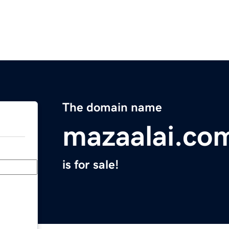
The domain name
mazaalai.co
is for sale!