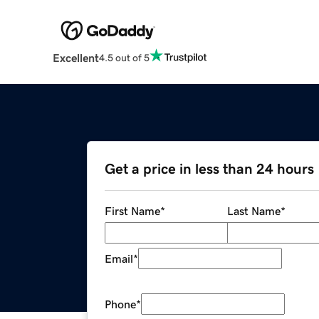
Excellent
4.5 out of 5
Get a price in less than 24 hours
First Name
*
Last Name
*
Email
*
Phone
*