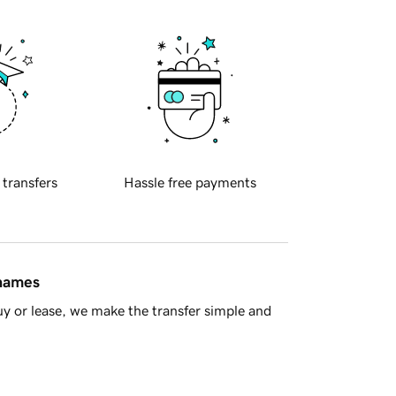
 transfers
Hassle free payments
 names
y or lease, we make the transfer simple and