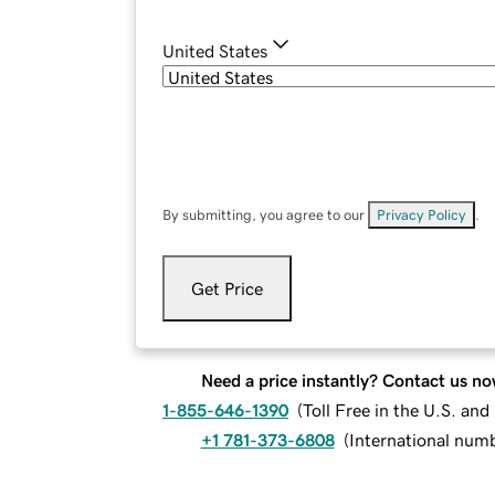
United States
By submitting, you agree to our
Privacy Policy
.
Get Price
Need a price instantly? Contact us no
1-855-646-1390
(
Toll Free in the U.S. an
+1 781-373-6808
(
International num