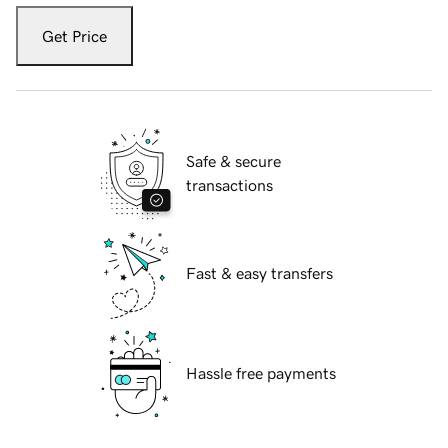
Get Price
Safe & secure
transactions
Fast & easy transfers
Hassle free payments