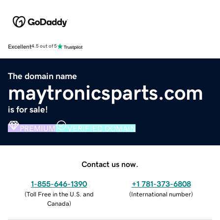
Excellent
4.5 out of 5
The domain name
maytronicsparts.com
is for sale!
PREMIUM
VERIFIED DOMAIN
Contact us now.
1-855-646-1390
+1 781-373-6808
(
Toll Free in the U.S. and
(
International number
)
Canada
)