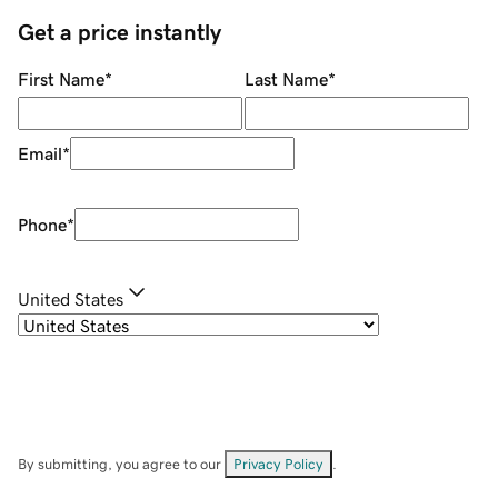
Get a price instantly
First Name
*
Last Name
*
Email
*
Phone
*
United States
By submitting, you agree to our
Privacy Policy
.