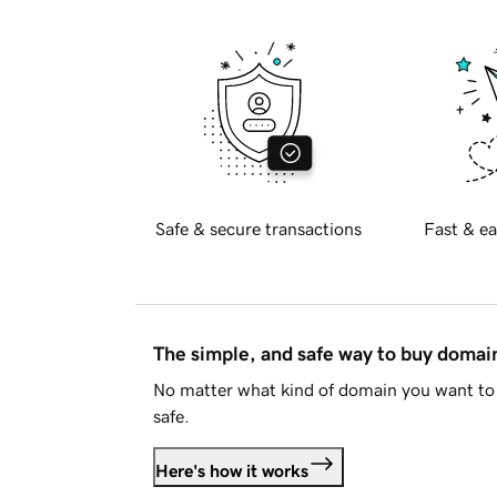
Safe & secure transactions
Fast & ea
The simple, and safe way to buy doma
No matter what kind of domain you want to 
safe.
Here's how it works