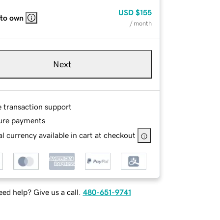
USD
$155
 to own
/ month
Next
e transaction support
ure payments
l currency available in cart at checkout
ed help? Give us a call.
480-651-9741