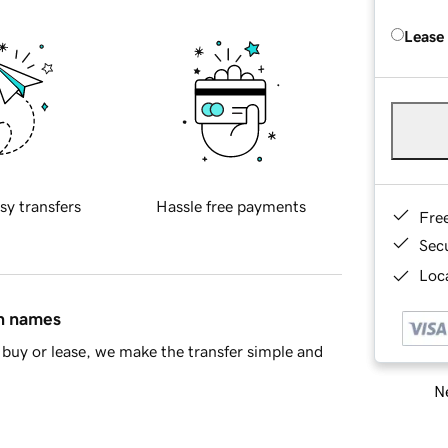
Lease
sy transfers
Hassle free payments
Fre
Sec
Loca
in names
buy or lease, we make the transfer simple and
Ne