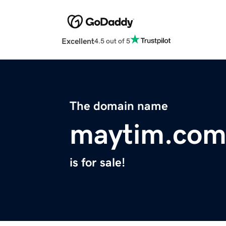
Excellent
4.5 out of 5
The domain name
maytim.co
is for sale!