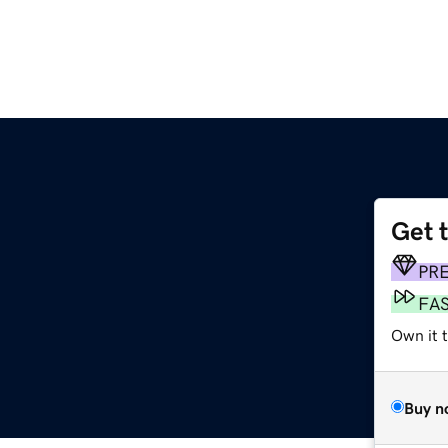
Get 
m
PR
FA
Own it 
Buy n