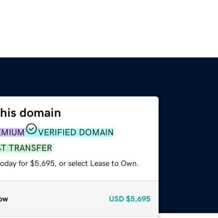
this domain
EMIUM
VERIFIED DOMAIN
ST TRANSFER
today for $5,695, or select Lease to Own.
ow
USD
$5,695