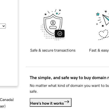
Safe & secure transactions
Fast & easy
The simple, and safe way to buy domain
No matter what kind of domain you want to bu
safe.
d Canada
)
Here's how it works
ber
)