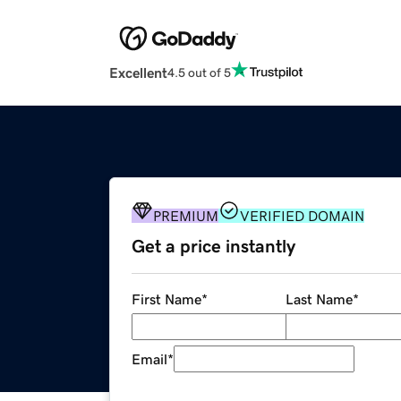
Excellent
4.5 out of 5
PREMIUM
VERIFIED DOMAIN
Get a price instantly
First Name
*
Last Name
*
Email
*