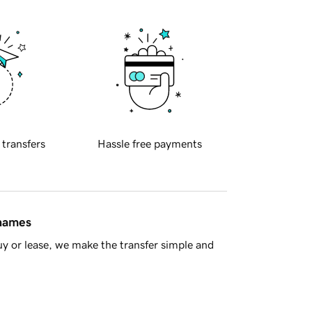
 transfers
Hassle free payments
 names
y or lease, we make the transfer simple and