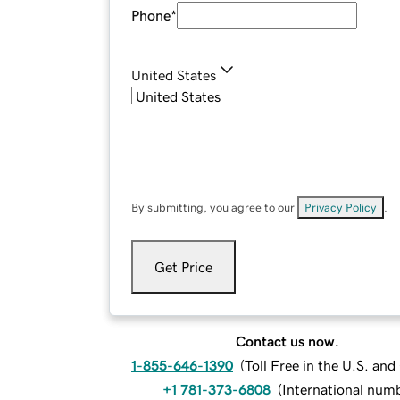
Phone
*
United States
By submitting, you agree to our
Privacy Policy
.
Get Price
Contact us now.
1-855-646-1390
(
Toll Free in the U.S. an
+1 781-373-6808
(
International num