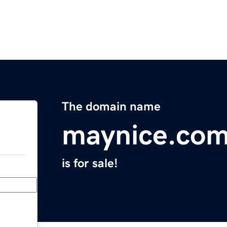
The domain name
maynice.co
is for sale!