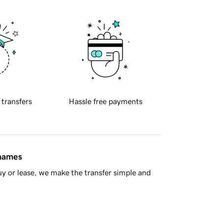
 transfers
Hassle free payments
 names
y or lease, we make the transfer simple and