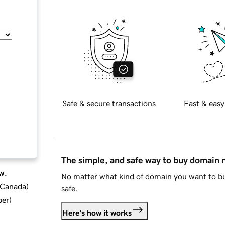
Safe & secure transactions
Fast & easy
The simple, and safe way to buy domain
w.
No matter what kind of domain you want to bu
d Canada
)
safe.
ber
)
Here's how it works