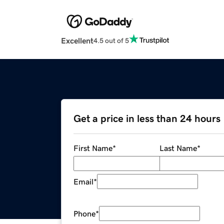
Excellent
4.5 out of 5
Get a price in less than 24 hours
First Name
*
Last Name
*
Email
*
Phone
*