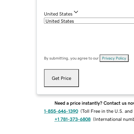
United States
By submitting, you agree to our
Privacy Policy
.
Get Price
Need a price instantly? Contact us no
1-855-646-1390
(
Toll Free in the U.S. an
+1 781-373-6808
(
International num