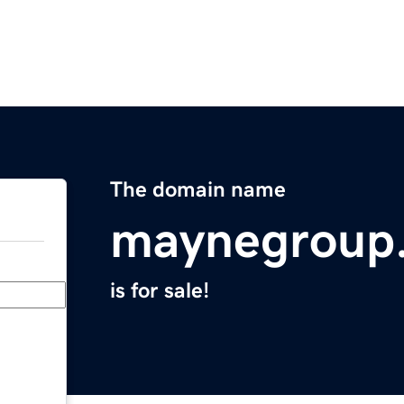
The domain name
maynegroup
is for sale!