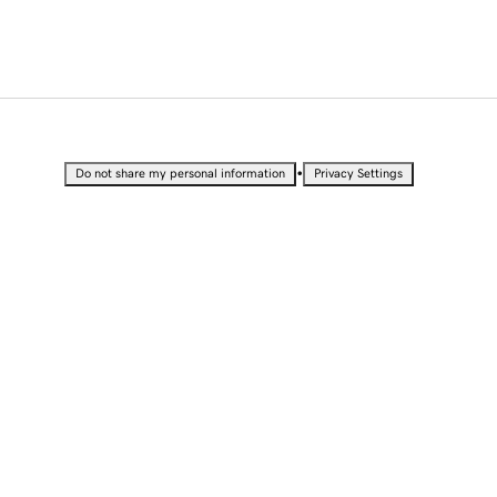
•
Do not share my personal information
Privacy Settings