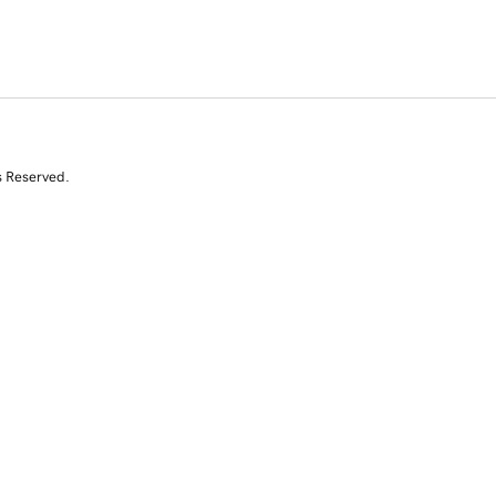
s Reserved.