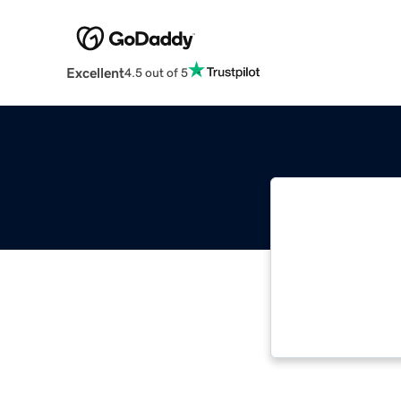
Excellent
4.5 out of 5