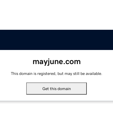
mayjune.com
This domain is registered, but may still be available.
Get this domain