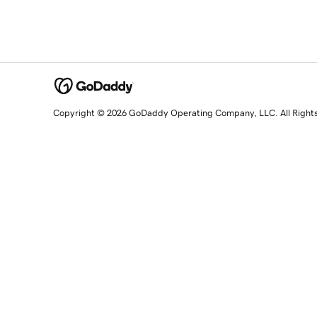
Copyright © 2026 GoDaddy Operating Company, LLC. All Right