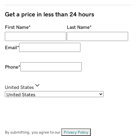
Get a price in less than 24 hours
First Name
*
Last Name
*
Email
*
Phone
*
United States
By submitting, you agree to our
Privacy Policy
.