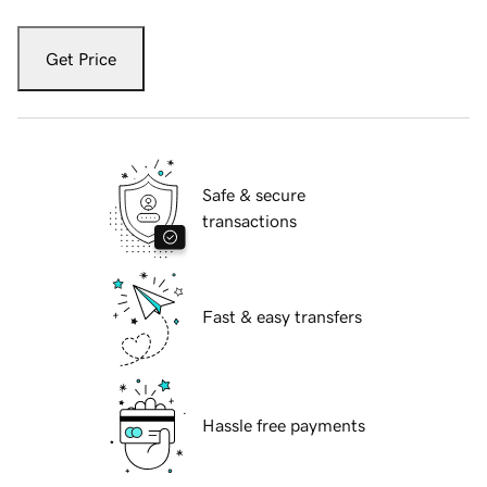
Get Price
Safe & secure
transactions
Fast & easy transfers
Hassle free payments