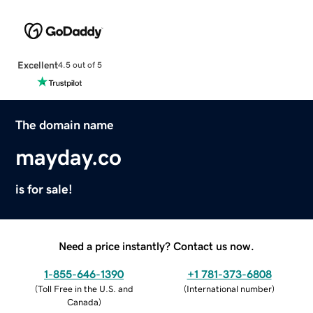
Excellent
4.5 out of 5
The domain name
mayday.co
is for sale!
Need a price instantly? Contact us now.
1-855-646-1390
+1 781-373-6808
(
Toll Free in the U.S. and
(
International number
)
Canada
)