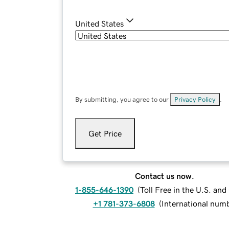
United States
By submitting, you agree to our
Privacy Policy
.
Get Price
Contact us now.
1-855-646-1390
(
Toll Free in the U.S. an
+1 781-373-6808
(
International num