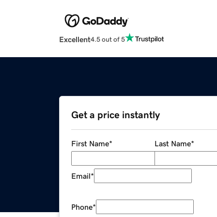
Excellent
4.5 out of 5
Get a price instantly
First Name
*
Last Name
*
Email
*
Phone
*