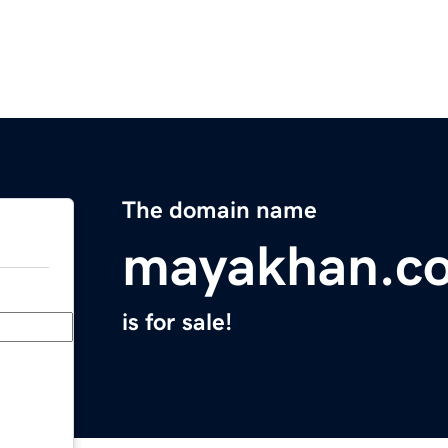
The domain name
mayakhan.c
is for sale!