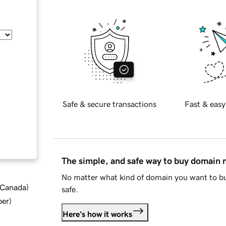
Safe & secure transactions
Fast & easy
The simple, and safe way to buy domain
No matter what kind of domain you want to bu
d Canada
)
safe.
ber
)
Here's how it works