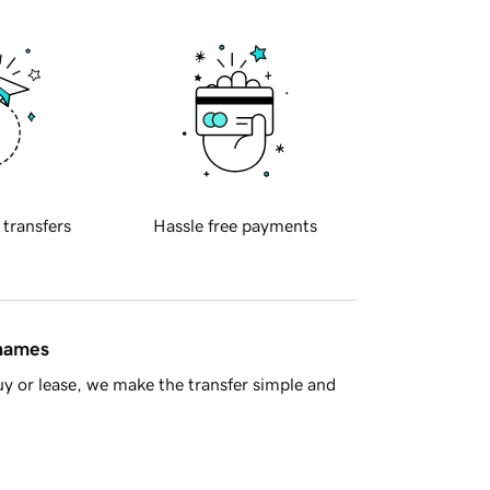
 transfers
Hassle free payments
 names
y or lease, we make the transfer simple and