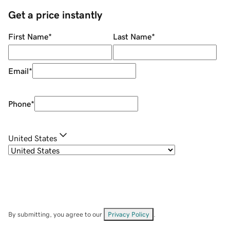
Get a price instantly
First Name
*
Last Name
*
Email
*
Phone
*
United States
By submitting, you agree to our
Privacy Policy
.