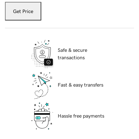
Get Price
Safe & secure
transactions
Fast & easy transfers
Hassle free payments