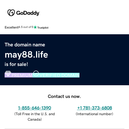
Excellent
4.5 out of 5
The domain name
may88.life
is for sale!
PREMIUM
VERIFIED DOMAIN
Contact us now.
1-855-646-1390
+1 781-373-6808
(
Toll Free in the U.S. and
(
International number
)
Canada
)