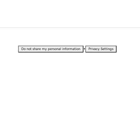
•
Do not share my personal information
Privacy Settings