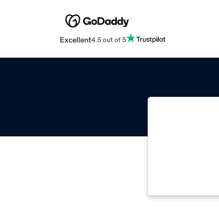
Excellent
4.5 out of 5