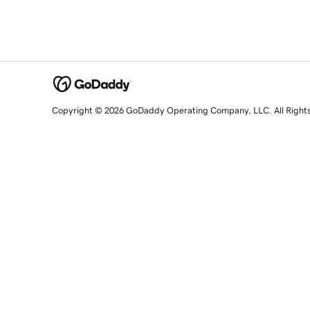
Copyright © 2026 GoDaddy Operating Company, LLC. All Right