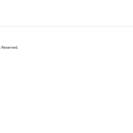
s Reserved.