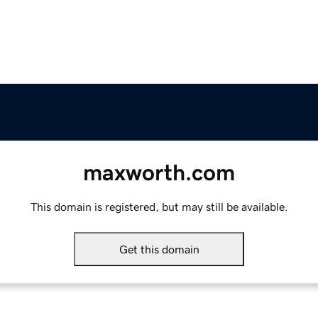
maxworth.com
This domain is registered, but may still be available.
Get this domain