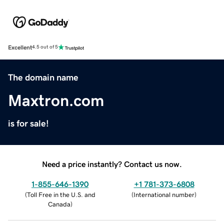
Excellent
4.5 out of 5
The domain name
Maxtron.com
is for sale!
Need a price instantly? Contact us now.
1-855-646-1390
+1 781-373-6808
(
Toll Free in the U.S. and
(
International number
)
Canada
)