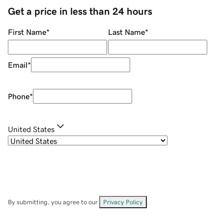
Get a price in less than 24 hours
First Name
*
Last Name
*
Email
*
Phone
*
United States
By submitting, you agree to our
Privacy Policy
.