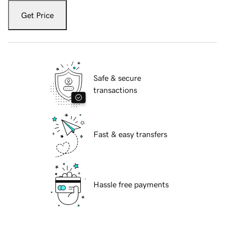
Get Price
Safe & secure
transactions
Fast & easy transfers
Hassle free payments