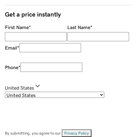
Get a price instantly
First Name
*
Last Name
*
Email
*
Phone
*
United States
By submitting, you agree to our
Privacy Policy
.