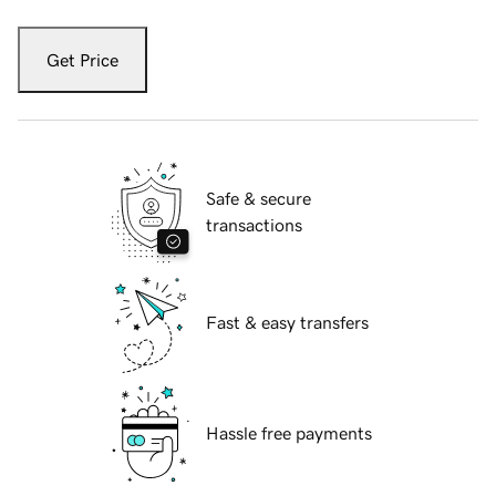
Get Price
Safe & secure
transactions
Fast & easy transfers
Hassle free payments