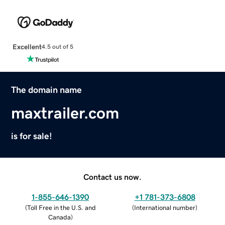
Excellent
4.5 out of 5
The domain name
maxtrailer.com
is for sale!
Contact us now.
1-855-646-1390
+1 781-373-6808
(
Toll Free in the U.S. and
(
International number
)
Canada
)