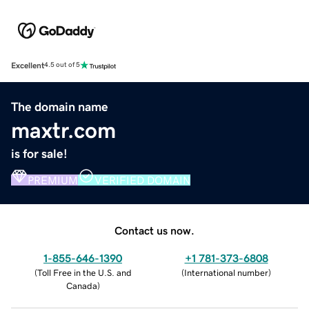
Excellent
4.5 out of 5
The domain name
maxtr.com
is for sale!
PREMIUM
VERIFIED DOMAIN
Contact us now.
1-855-646-1390
+1 781-373-6808
(
Toll Free in the U.S. and
(
International number
)
Canada
)