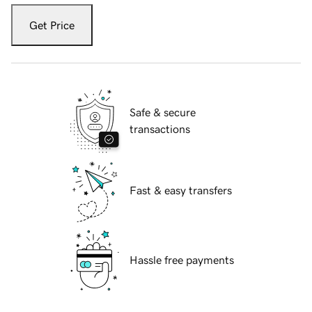
Get Price
Safe & secure
transactions
Fast & easy transfers
Hassle free payments