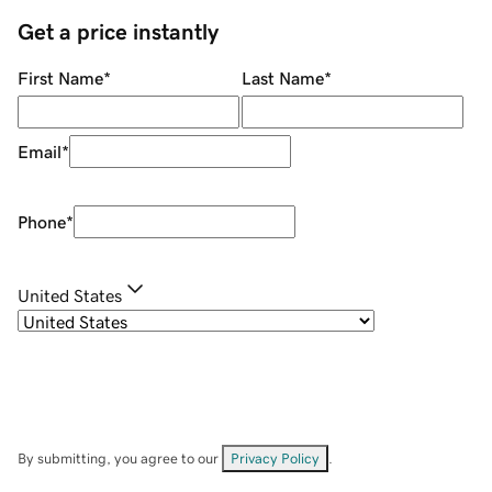
Get a price instantly
First Name
*
Last Name
*
Email
*
Phone
*
United States
By submitting, you agree to our
Privacy Policy
.