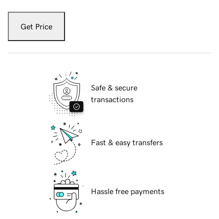
Get Price
Safe & secure
transactions
Fast & easy transfers
Hassle free payments