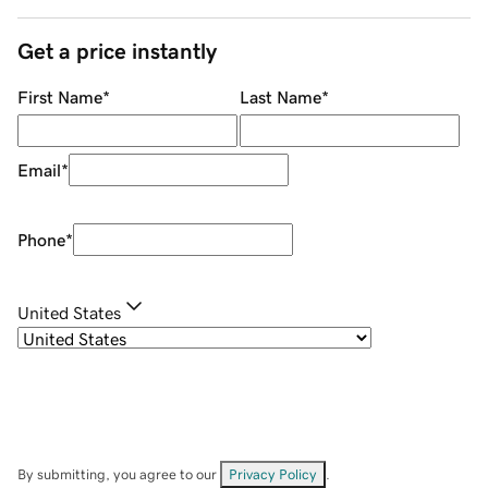
Get a price instantly
First Name
*
Last Name
*
Email
*
Phone
*
United States
By submitting, you agree to our
Privacy Policy
.