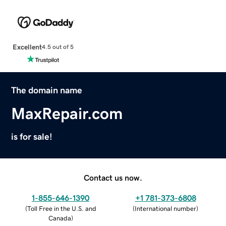
Excellent
4.5 out of 5
The domain name
MaxRepair.com
is for sale!
Contact us now.
1-855-646-1390
+1 781-373-6808
(
Toll Free in the U.S. and
(
International number
)
Canada
)