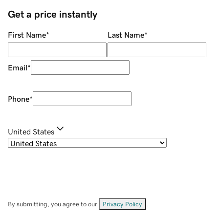
Get a price instantly
First Name
*
Last Name
*
Email
*
Phone
*
United States
By submitting, you agree to our
Privacy Policy
.