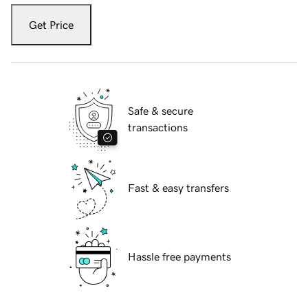
Get Price
Safe & secure
transactions
Fast & easy transfers
Hassle free payments