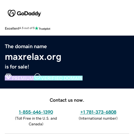
Excellent
4.5 out of 5
The domain name
maxrelax.org
is for sale!
PREMIUM
VERIFIED DOMAIN
Contact us now.
1-855-646-1390
+1 781-373-6808
(
Toll Free in the U.S. and
(
International number
)
Canada
)