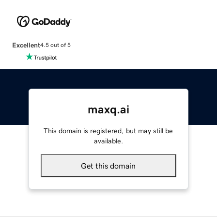
Excellent
4.5 out of 5
maxq.ai
This domain is registered, but may still be
available.
Get this domain