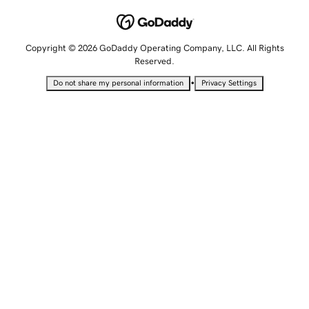
Copyright © 2026 GoDaddy Operating Company, LLC. All Rights
Reserved.
•
Do not share my personal information
Privacy Settings