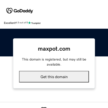
Excellent
4.5 out of 5
maxpot.com
This domain is registered, but may still be
available.
Get this domain