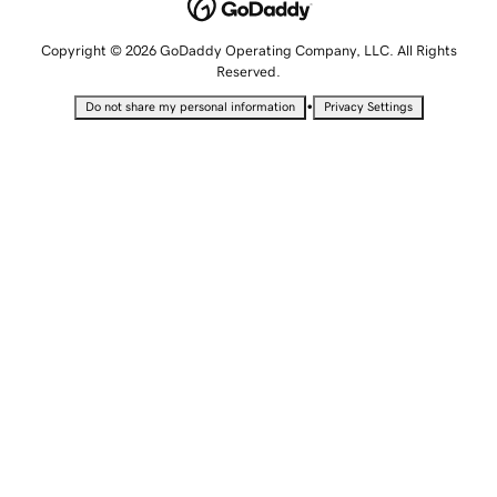
Copyright © 2026 GoDaddy Operating Company, LLC. All Rights
Reserved.
•
Do not share my personal information
Privacy Settings