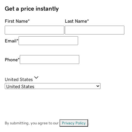
Get a price instantly
First Name
*
Last Name
*
Email
*
Phone
*
United States
By submitting, you agree to our
Privacy Policy
.