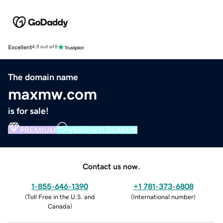
Excellent
4.5 out of 5
The domain name
maxmw.com
is for sale!
PREMIUM
VERIFIED DOMAIN
Contact us now.
1-855-646-1390
+1 781-373-6808
(
Toll Free in the U.S. and
(
International number
)
Canada
)