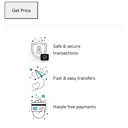
Get Price
Safe & secure
transactions
Fast & easy transfers
Hassle free payments