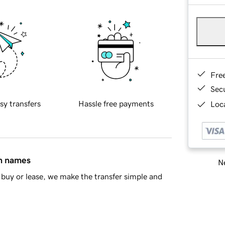
Fre
Sec
sy transfers
Hassle free payments
Loca
in names
Ne
buy or lease, we make the transfer simple and