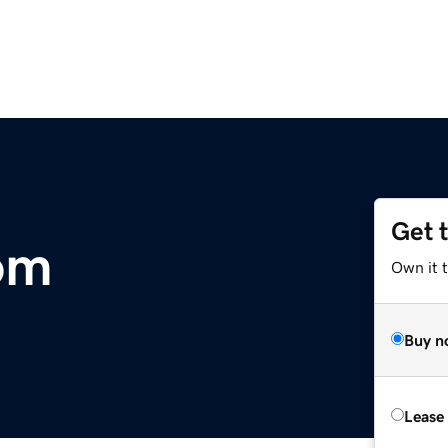
Get 
om
Own it t
Buy n
Lease