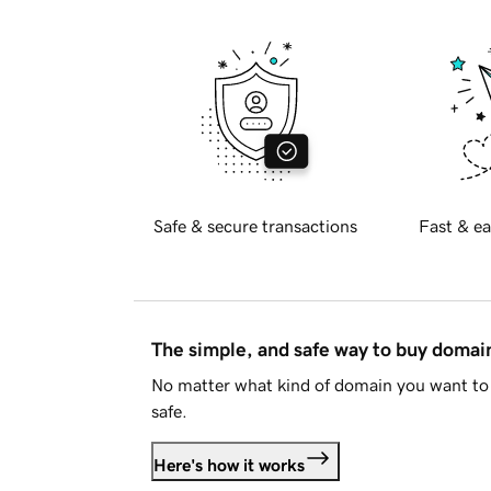
Safe & secure transactions
Fast & ea
The simple, and safe way to buy doma
No matter what kind of domain you want to 
safe.
Here's how it works