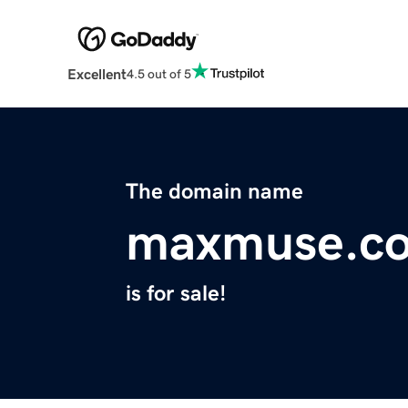
Excellent
4.5 out of 5
The domain name
maxmuse.c
is for sale!