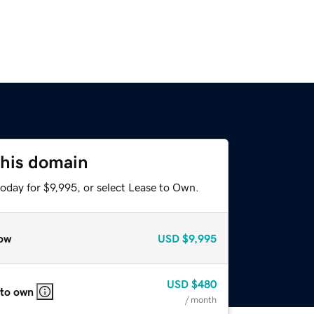
this domain
oday for $9,995, or select Lease to Own.
ow
USD
$9,995
USD
$480
 to own
/ month