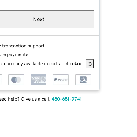
Next
e transaction support
ure payments
l currency available in cart at checkout
ed help? Give us a call.
480-651-9741