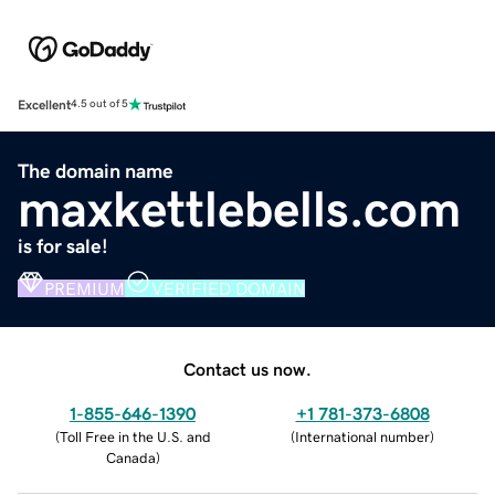
Excellent
4.5 out of 5
The domain name
maxkettlebells.com
is for sale!
PREMIUM
VERIFIED DOMAIN
Contact us now.
1-855-646-1390
+1 781-373-6808
(
Toll Free in the U.S. and
(
International number
)
Canada
)