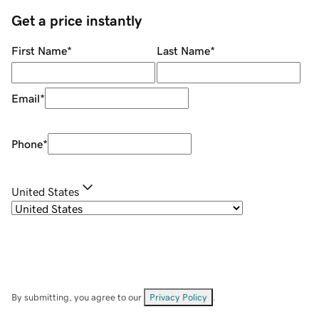
Get a price instantly
First Name
*
Last Name
*
Email
*
Phone
*
United States
By submitting, you agree to our
Privacy Policy
.