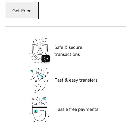
Get Price
Safe & secure
transactions
Fast & easy transfers
Hassle free payments