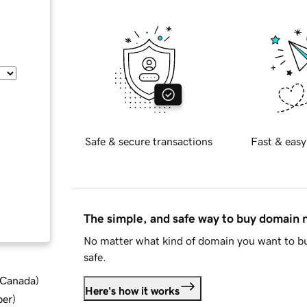
Safe & secure transactions
Fast & easy
The simple, and safe way to buy domain
No matter what kind of domain you want to bu
safe.
d Canada
)
Here's how it works
ber
)