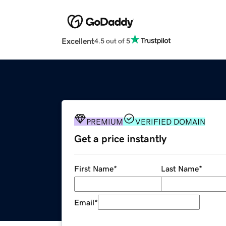
Excellent
4.5 out of 5
PREMIUM
VERIFIED DOMAIN
Get a price instantly
First Name
*
Last Name
*
Email
*