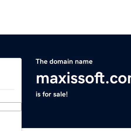
The domain name
maxissoft.c
is for sale!