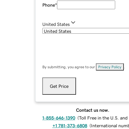
Phone
*
United States
By submitting, you agree to our
Privacy Policy
.
Get Price
Contact us now.
1-855-646-1390
(
Toll Free in the U.S. an
+1 781-373-6808
(
International num