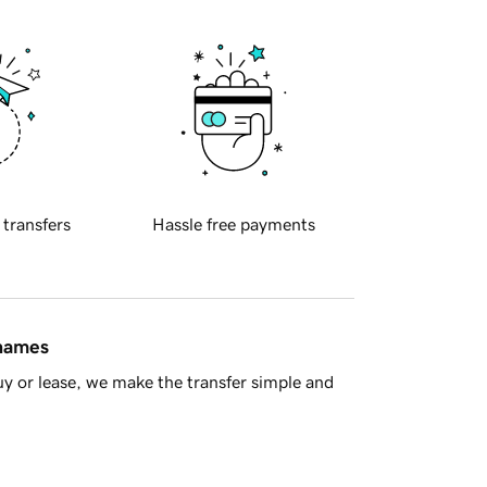
 transfers
Hassle free payments
 names
y or lease, we make the transfer simple and