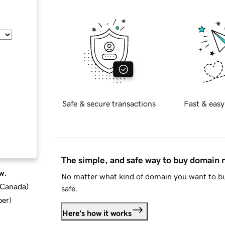
Safe & secure transactions
Fast & easy
The simple, and safe way to buy domain
w.
No matter what kind of domain you want to bu
d Canada
)
safe.
ber
)
Here's how it works