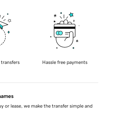
 transfers
Hassle free payments
 names
y or lease, we make the transfer simple and