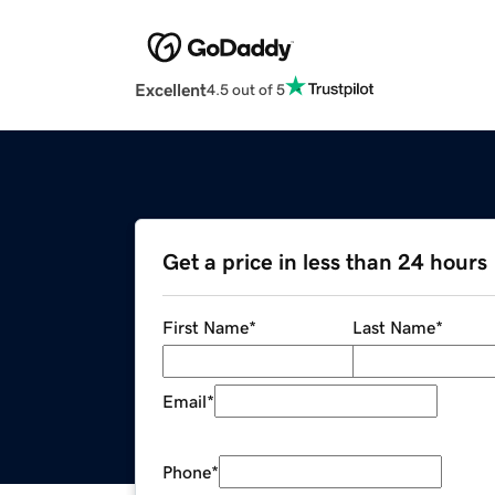
Excellent
4.5 out of 5
Get a price in less than 24 hours
First Name
*
Last Name
*
Email
*
Phone
*