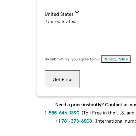
United States
By submitting, you agree to our
Privacy Policy
.
Get Price
Need a price instantly? Contact us no
1-855-646-1390
(
Toll Free in the U.S. an
+1 781-373-6808
(
International num