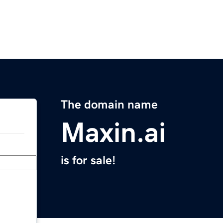
The domain name
Maxin.ai
is for sale!