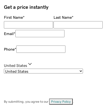
Get a price instantly
First Name
*
Last Name
*
Email
*
Phone
*
United States
By submitting, you agree to our
Privacy Policy
.