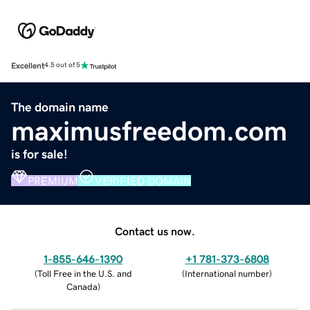
Excellent
4.5 out of 5
The domain name
maximusfreedom.com
is for sale!
PREMIUM
VERIFIED DOMAIN
Contact us now.
1-855-646-1390
+1 781-373-6808
(
Toll Free in the U.S. and
(
International number
)
Canada
)