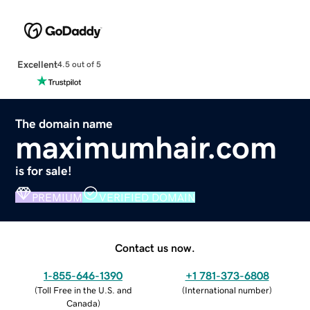
Excellent
4.5 out of 5
The domain name
maximumhair.com
is for sale!
PREMIUM
VERIFIED DOMAIN
Contact us now.
1-855-646-1390
+1 781-373-6808
(
Toll Free in the U.S. and
(
International number
)
Canada
)