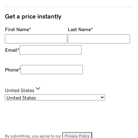
Get a price instantly
First Name
*
Last Name
*
Email
*
Phone
*
United States
By submitting, you agree to our
Privacy Policy
.