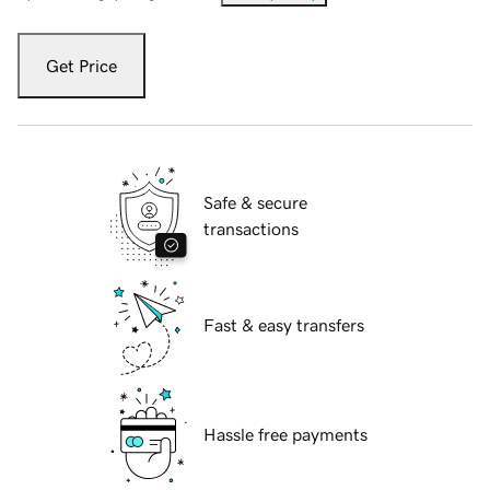
Get Price
Safe & secure
transactions
Fast & easy transfers
Hassle free payments