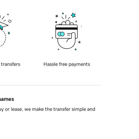
 transfers
Hassle free payments
 names
y or lease, we make the transfer simple and