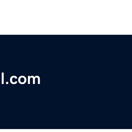
l.com