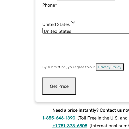
Phone
*
United States
By submitting, you agree to our
Privacy Policy
.
Get Price
Need a price instantly? Contact us no
1-855-646-1390
(
Toll Free in the U.S. an
+1 781-373-6808
(
International num