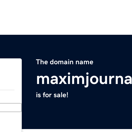
The domain name
maximjourna
is for sale!