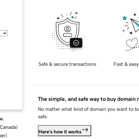
Safe & secure transactions
Fast & easy
The simple, and safe way to buy domain
No matter what kind of domain you want to bu
safe.
w.
d Canada
)
Here's how it works
ber
)