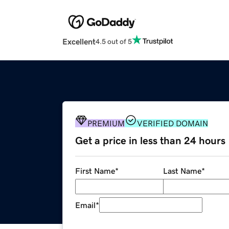
Excellent
4.5 out of 5
PREMIUM
VERIFIED DOMAIN
Get a price in less than 24 hours
First Name
*
Last Name
*
Email
*