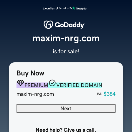
Excellent
4.5 out of 5
maxim-nrg.com
is for sale!
Buy Now
PREMIUM
VERIFIED DOMAIN
maxim-nrg.com
$384
USD
Next
Need help? Give us a call.