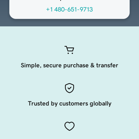
+1 480-651-9713
Simple, secure purchase & transfer
Trusted by customers globally