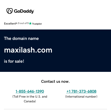
Excellent
4.5 out of 5
The domain name
maxilash.com
is for sale!
Contact us now.
1-855-646-1390
+1 781-373-6808
(
Toll Free in the U.S. and
(
International number
)
Canada
)