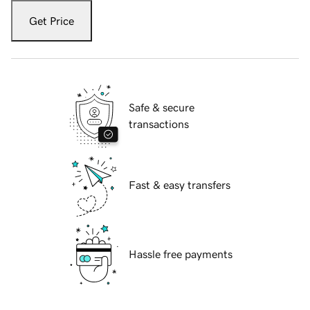
Get Price
Safe & secure
transactions
Fast & easy transfers
Hassle free payments