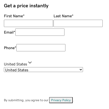
Get a price instantly
First Name
*
Last Name
*
Email
*
Phone
*
United States
By submitting, you agree to our
Privacy Policy
.