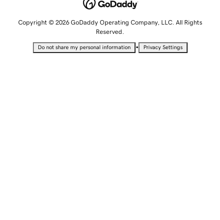
Copyright © 2026 GoDaddy Operating Company, LLC. All Rights
Reserved.
•
Do not share my personal information
Privacy Settings