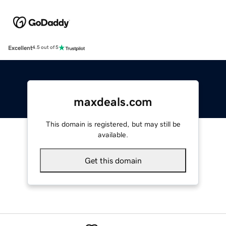
Excellent
4.5 out of 5
maxdeals.com
This domain is registered, but may still be
available.
Get this domain