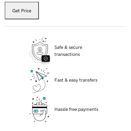
Get Price
Safe & secure
transactions
Fast & easy transfers
Hassle free payments