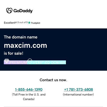
Excellent
4.5 out of 5
The domain name
maxcim.com
is for sale!
PREMIUM
VERIFIED DOMAIN
Contact us now.
1-855-646-1390
+1 781-373-6808
(
Toll Free in the U.S. and
(
International number
)
Canada
)