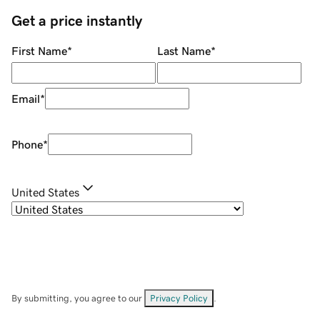
Get a price instantly
First Name
*
Last Name
*
Email
*
Phone
*
United States
By submitting, you agree to our
Privacy Policy
.