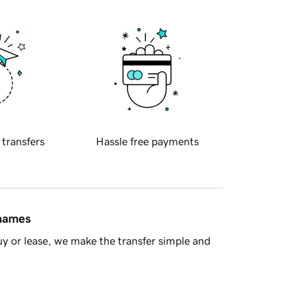
 transfers
Hassle free payments
 names
y or lease, we make the transfer simple and