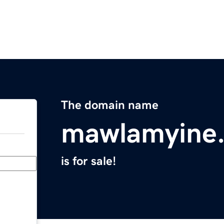
The domain name
mawlamyine
is for sale!