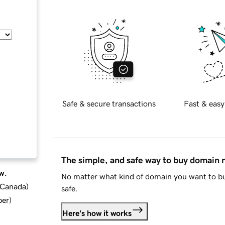
Safe & secure transactions
Fast & easy
The simple, and safe way to buy domain
w.
No matter what kind of domain you want to bu
d Canada
)
safe.
ber
)
Here's how it works