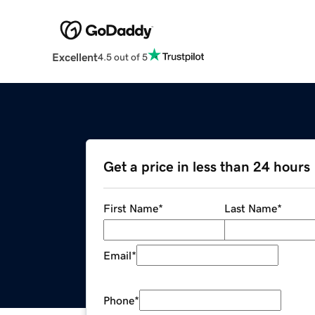
Excellent
4.5 out of 5
Get a price in less than 24 hours
First Name
*
Last Name
*
Email
*
Phone
*