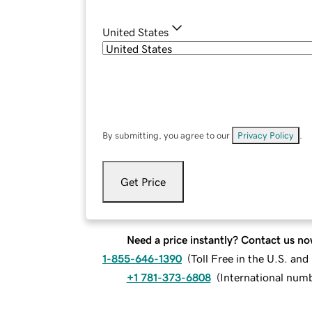
United States
By submitting, you agree to our
Privacy Policy
.
Get Price
Need a price instantly? Contact us no
1-855-646-1390
(
Toll Free in the U.S. an
+1 781-373-6808
(
International num