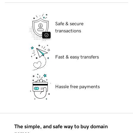
Safe & secure
transactions
Fast & easy transfers
Hassle free payments
The simple, and safe way to buy domain