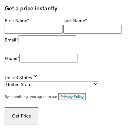
Get a price instantly
First Name
*
Last Name
*
Email
*
Phone
*
United States
By submitting, you agree to our
Privacy Policy
.
Get Price