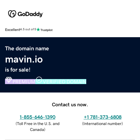
Excellent
4.5 out of 5
The domain name
mavin.io
is for sale!
PREMIUM
VERIFIED DOMAIN
Contact us now.
1-855-646-1390
+1 781-373-6808
(
Toll Free in the U.S. and
(
International number
)
Canada
)