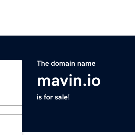
The domain name
mavin.io
is for sale!