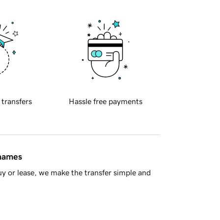
 transfers
Hassle free payments
 names
y or lease, we make the transfer simple and