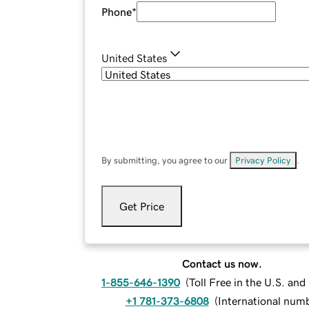
Phone
*
United States
By submitting, you agree to our
Privacy Policy
.
Get Price
Contact us now.
1-855-646-1390
(
Toll Free in the U.S. an
+1 781-373-6808
(
International num