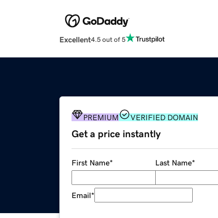
Excellent
4.5 out of 5
PREMIUM
VERIFIED DOMAIN
Get a price instantly
First Name
*
Last Name
*
Email
*