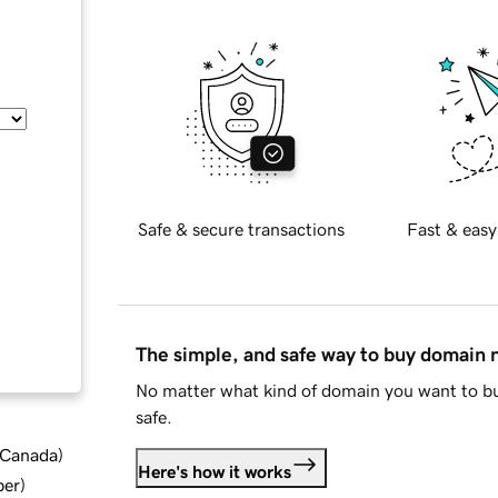
Safe & secure transactions
Fast & easy
The simple, and safe way to buy domain
No matter what kind of domain you want to bu
safe.
d Canada
)
Here's how it works
ber
)