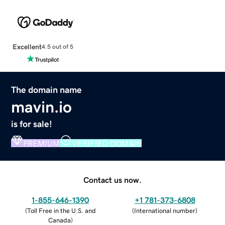
Excellent
4.5 out of 5
The domain name
mavin.io
is for sale!
PREMIUM
VERIFIED DOMAIN
Contact us now.
1-855-646-1390
+1 781-373-6808
(
Toll Free in the U.S. and
(
International number
)
Canada
)