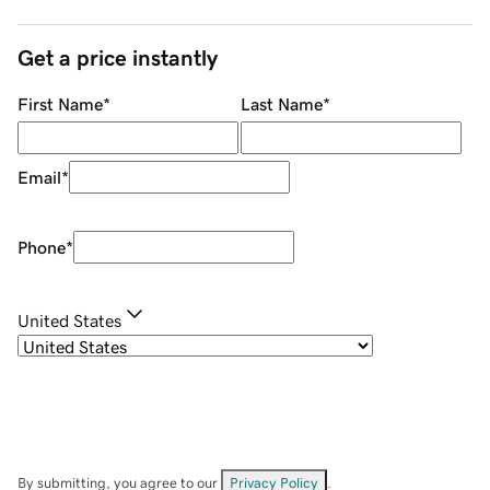
Get a price instantly
First Name
*
Last Name
*
Email
*
Phone
*
United States
By submitting, you agree to our
Privacy Policy
.