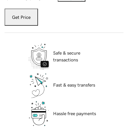
Get Price
Safe & secure
transactions
Fast & easy transfers
Hassle free payments