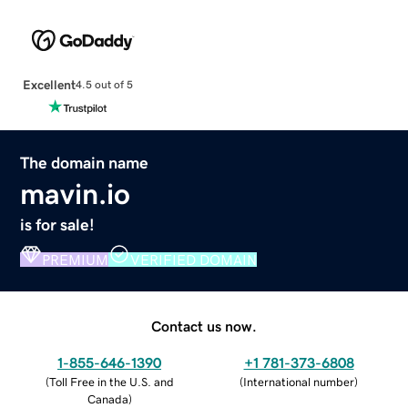
Excellent
4.5 out of 5
The domain name
mavin.io
is for sale!
PREMIUM
VERIFIED DOMAIN
Contact us now.
1-855-646-1390
+1 781-373-6808
(
Toll Free in the U.S. and
(
International number
)
Canada
)