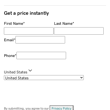
Get a price instantly
First Name
*
Last Name
*
Email
*
Phone
*
United States
By submitting, you agree to our
Privacy Policy
.