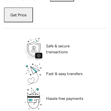
Get Price
Safe & secure
transactions
Fast & easy transfers
Hassle free payments