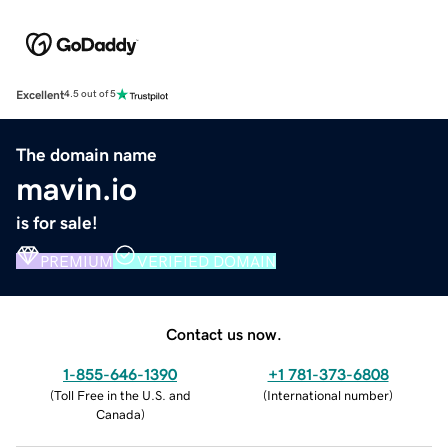
Excellent
4.5 out of 5
The domain name
mavin.io
is for sale!
PREMIUM
VERIFIED DOMAIN
Contact us now.
1-855-646-1390
+1 781-373-6808
(
Toll Free in the U.S. and
(
International number
)
Canada
)