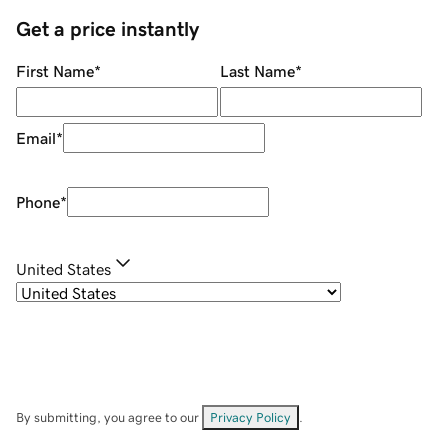
Get a price instantly
First Name
*
Last Name
*
Email
*
Phone
*
United States
By submitting, you agree to our
Privacy Policy
.