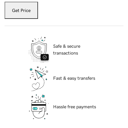
Get Price
Safe & secure
transactions
Fast & easy transfers
Hassle free payments