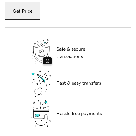
Get Price
Safe & secure
transactions
Fast & easy transfers
Hassle free payments