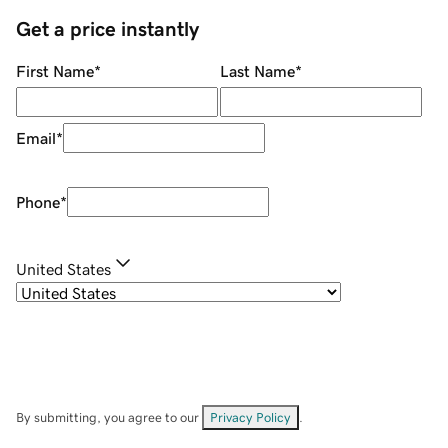
Get a price instantly
First Name
*
Last Name
*
Email
*
Phone
*
United States
By submitting, you agree to our
Privacy Policy
.