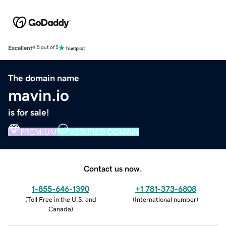
Excellent
4.5 out of 5
The domain name
mavin.io
is for sale!
PREMIUM
VERIFIED DOMAIN
Contact us now.
1-855-646-1390
+1 781-373-6808
(
Toll Free in the U.S. and
(
International number
)
Canada
)