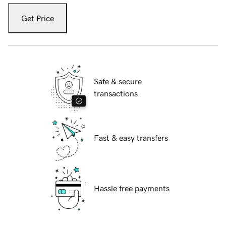
Get Price
Safe & secure
transactions
Fast & easy transfers
Hassle free payments