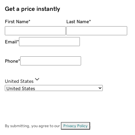
Get a price instantly
First Name
*
Last Name
*
Email
*
Phone
*
United States
By submitting, you agree to our
Privacy Policy
.