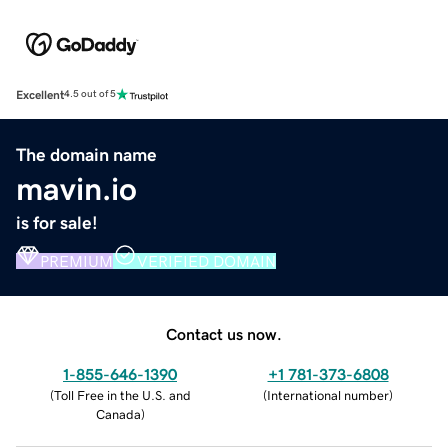
Excellent
4.5 out of 5
The domain name
mavin.io
is for sale!
PREMIUM
VERIFIED DOMAIN
Contact us now.
1-855-646-1390
+1 781-373-6808
(
Toll Free in the U.S. and
(
International number
)
Canada
)