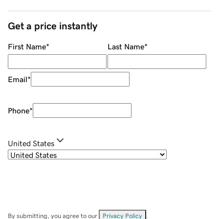
Get a price instantly
First Name
*
Last Name
*
Email
*
Phone
*
United States
By submitting, you agree to our
Privacy Policy
.