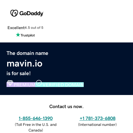
Excellent
4.5 out of 5
The domain name
mavin.io
is for sale!
PREMIUM
VERIFIED DOMAIN
Contact us now.
1-855-646-1390
+1 781-373-6808
(
Toll Free in the U.S. and
(
International number
)
Canada
)