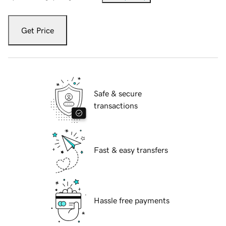
Get Price
Safe & secure
transactions
Fast & easy transfers
Hassle free payments