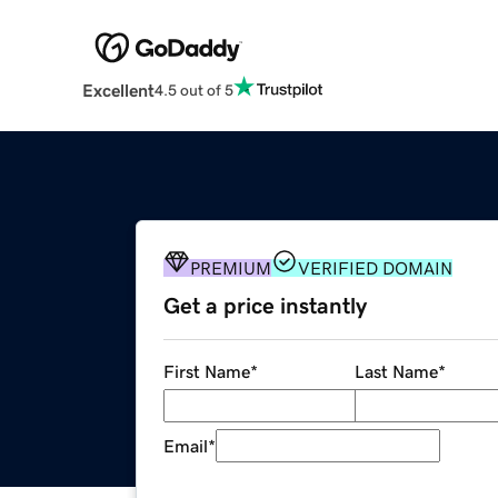
Excellent
4.5 out of 5
PREMIUM
VERIFIED DOMAIN
Get a price instantly
First Name
*
Last Name
*
Email
*