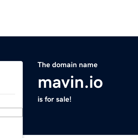
The domain name
mavin.io
is for sale!