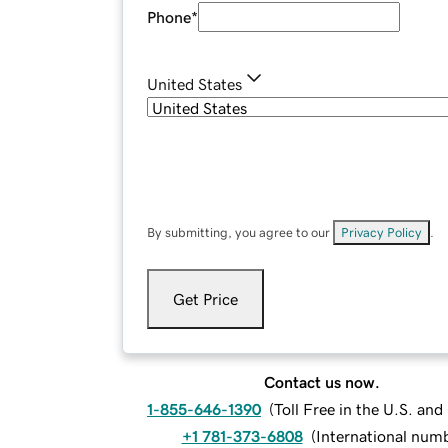
Phone
*
United States
By submitting, you agree to our
Privacy Policy
.
Get Price
Contact us now.
1-855-646-1390
(
Toll Free in the U.S. an
+1 781-373-6808
(
International num