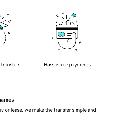
 transfers
Hassle free payments
 names
y or lease, we make the transfer simple and