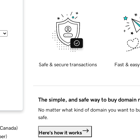
Safe & secure transactions
Fast & easy
The simple, and safe way to buy domain
No matter what kind of domain you want to bu
safe.
d Canada
)
Here's how it works
ber
)