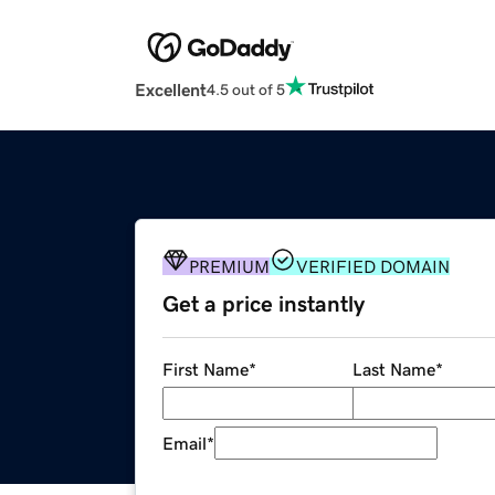
Excellent
4.5 out of 5
PREMIUM
VERIFIED DOMAIN
Get a price instantly
First Name
*
Last Name
*
Email
*