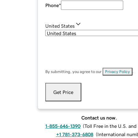
Phone
*
United States
By submitting, you agree to our
Privacy Policy
.
Get Price
Contact us now.
1-855-646-1390
(
Toll Free in the U.S. an
+1 781-373-6808
(
International num