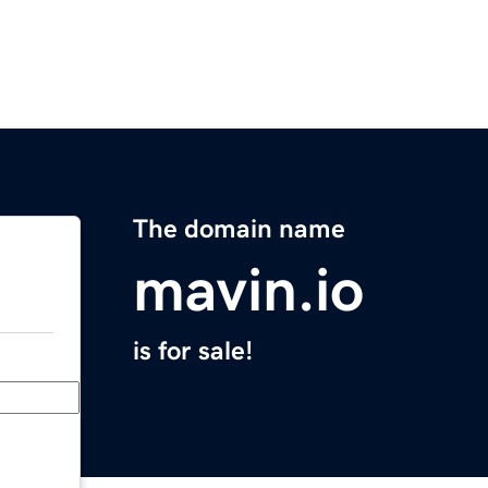
The domain name
mavin.io
is for sale!