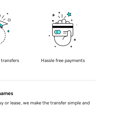
 transfers
Hassle free payments
 names
y or lease, we make the transfer simple and