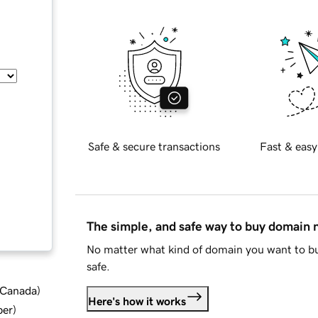
Safe & secure transactions
Fast & easy
The simple, and safe way to buy domain
No matter what kind of domain you want to bu
safe.
d Canada
)
Here's how it works
ber
)