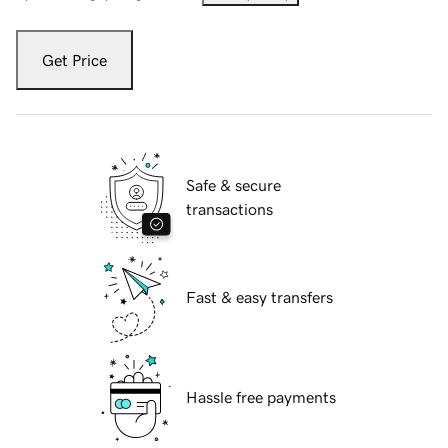
Get Price
Safe & secure
transactions
Fast & easy transfers
Hassle free payments