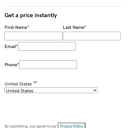
Get a price instantly
First Name
*
Last Name
*
Email
*
Phone
*
United States
By submitting, you agree to our
Privacy Policy
.