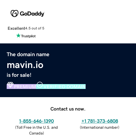
Excellent
4.5 out of 5
The domain name
mavin.io
is for sale!
PREMIUM
VERIFIED DOMAIN
Contact us now.
1-855-646-1390
+1 781-373-6808
(
Toll Free in the U.S. and
(
International number
)
Canada
)