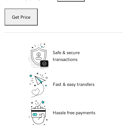
Get Price
Safe & secure
transactions
Fast & easy transfers
Hassle free payments