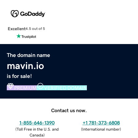
Excellent
4.5 out of 5
The domain name
mavin.io
is for sale!
PREMIUM
VERIFIED DOMAIN
Contact us now.
1-855-646-1390
+1 781-373-6808
(
Toll Free in the U.S. and
(
International number
)
Canada
)