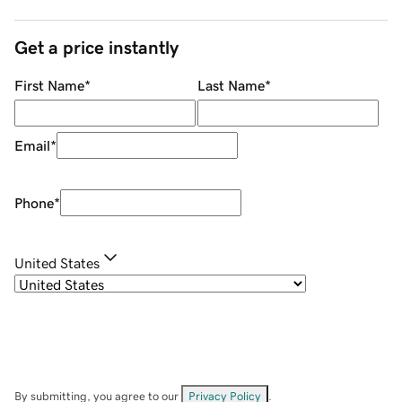
Get a price instantly
First Name
*
Last Name
*
Email
*
Phone
*
United States
By submitting, you agree to our
Privacy Policy
.