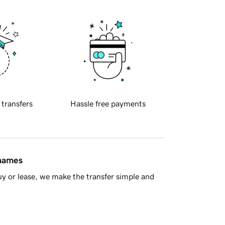
 transfers
Hassle free payments
 names
y or lease, we make the transfer simple and