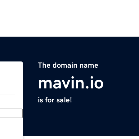
The domain name
mavin.io
is for sale!