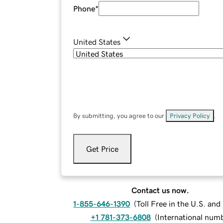
Phone
*
United States
By submitting, you agree to our
Privacy Policy
.
Get Price
Contact us now.
1-855-646-1390
(
Toll Free in the U.S. an
+1 781-373-6808
(
International num