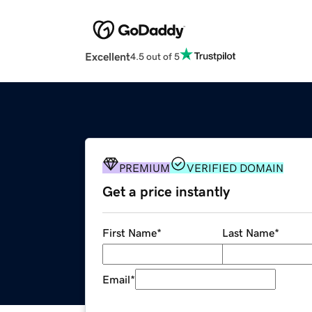
Excellent
4.5 out of 5
PREMIUM
VERIFIED DOMAIN
Get a price instantly
First Name
*
Last Name
*
Email
*