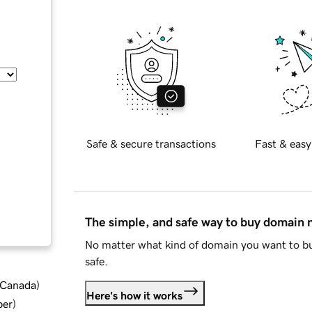
Safe & secure transactions
Fast & easy
The simple, and safe way to buy domain
No matter what kind of domain you want to bu
safe.
d Canada
)
Here's how it works
ber
)