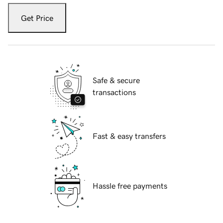
Get Price
Safe & secure
transactions
Fast & easy transfers
Hassle free payments