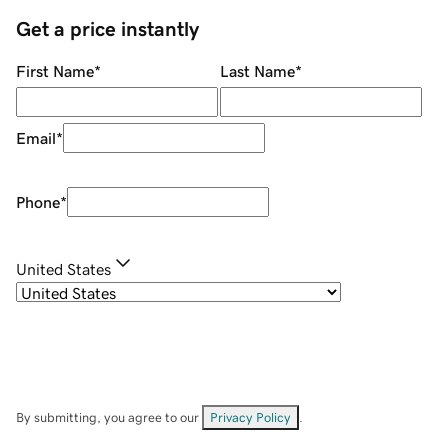
Get a price instantly
First Name
*
Last Name
*
Email
*
Phone
*
United States
By submitting, you agree to our
Privacy Policy
.