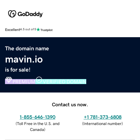
Excellent
4.5 out of 5
The domain name
mavin.io
is for sale!
PREMIUM
VERIFIED DOMAIN
Contact us now.
1-855-646-1390
+1 781-373-6808
(
Toll Free in the U.S. and
(
International number
)
Canada
)